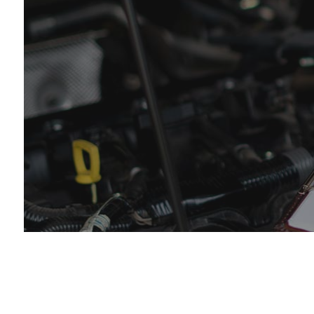
Eng
Muf
Sm
Tir
Tra
Whe
Win