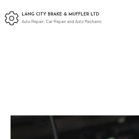
LANG CITY BRAKE & MUFFLER LTD
Auto Repair, Car Repair and Auto Mechanic
Social Feed
Cu
Aut
Aut
Bra
Bra
Car
Die