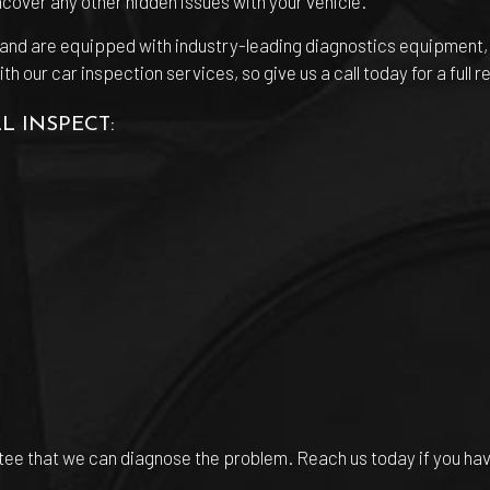
uncover any other hidden issues with your vehicle.
s and are equipped with industry-leading diagnostics equipment
our car inspection services, so give us a call today for a full re
L INSPECT:
antee that we can diagnose the problem. Reach us today if you ha