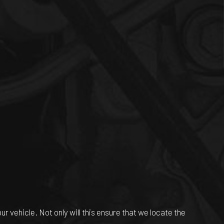
r vehicle. Not only will this ensure that we locate the