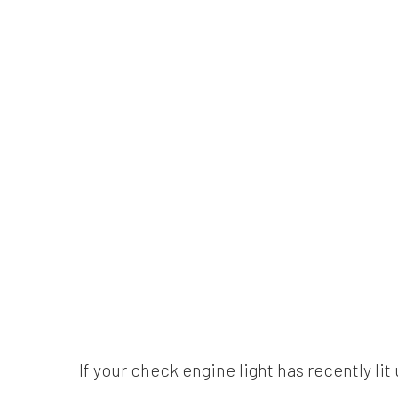
If your check engine light has recently li