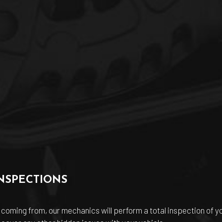
NSPECTIONS
coming from, our mechanics will perform a total inspection of you