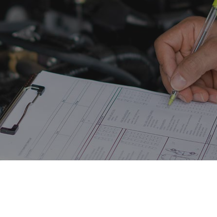
ine Cleaning Service
Engine Repair
fler Repair
Oil Change
og Check
Tire Balancing
e Repair
Tire Rotation
nsmission Repair
Vehicle Inspection
el Alignment
Windshield Repair
dshield Replacement
Service Areas