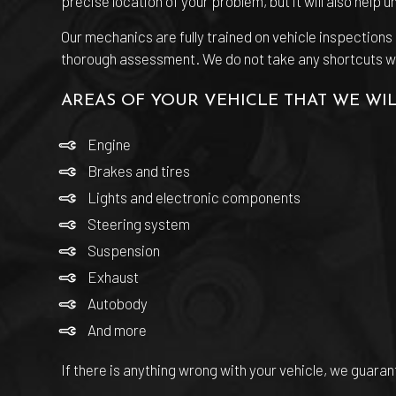
precise location of your problem, but it will also help 
Our mechanics are fully trained on vehicle inspection
thorough assessment. We do not take any shortcuts with 
AREAS OF YOUR VEHICLE THAT WE WIL
Engine
Brakes and tires
Lights and electronic components
Steering system
Suspension
Exhaust
Autobody
And more
If there is anything wrong with your vehicle, we guar