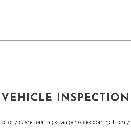
VEHICLE INSPECTION
t up, or you are hearing strange noises coming from y