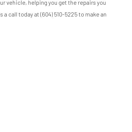
our vehicle, helping you get the repairs you
s a call today at (604) 510-5225 to make an