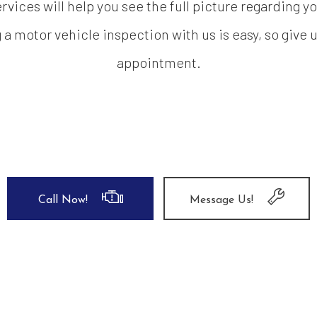
rvices will help you see the full picture regarding y
 motor vehicle inspection with us is easy, so give u
appointment.
Call Now!
Message Us!