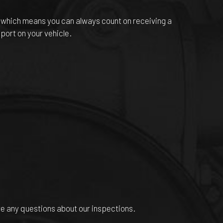
, which means you can always count on receiving a
port on your vehicle.
ve any questions about our inspections.