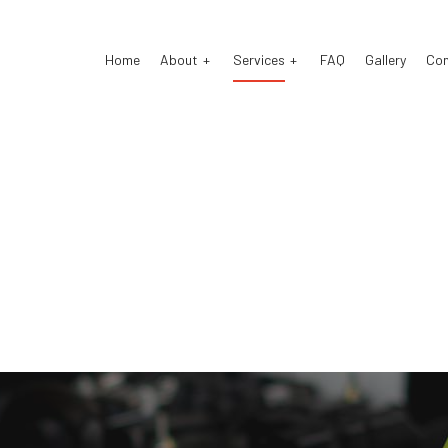
Home
About
Services
FAQ
Gallery
Co
stom Exhaust
Auto Electrical Repair
o Glass Repair
Auto Mechanic
o Repair
Auto Service
ke Repair
Brake Replacement
ke Service
Car Battery Replacement
 Diagnostics
Car Maintenance
sel Mechanic
Diesel Repair