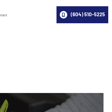
(604) 510-5225
ntact