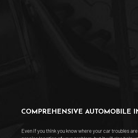
COMPREHENSIVE AUTOMOBILE I
Even if you think you know where your car troubles are 