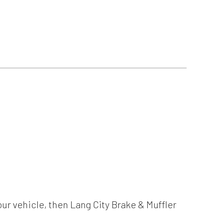
our vehicle, then Lang City Brake & Muffler