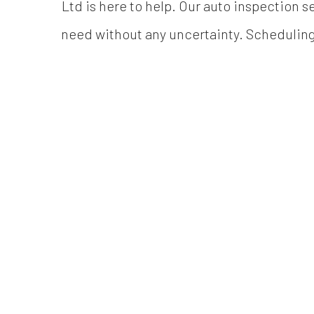
Ltd is here to help. Our auto inspection se
need without any uncertainty. Scheduling a