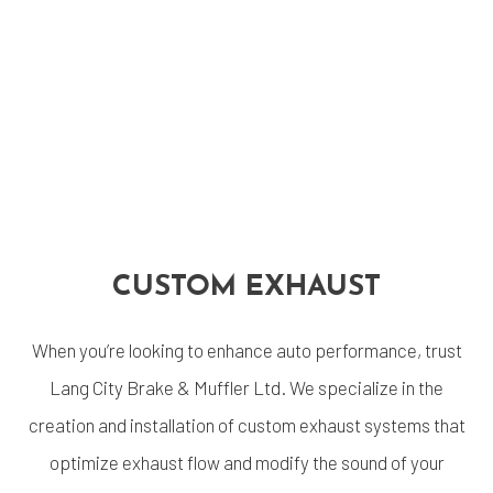
CUSTOM EXHAUST
When you’re looking to enhance auto performance, trust
Lang City Brake & Muffler Ltd. We specialize in the
creation and installation of custom exhaust systems that
optimize exhaust flow and modify the sound of your