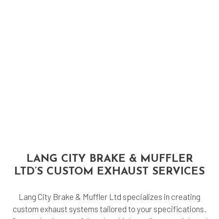
LANG CITY BRAKE & MUFFLER
LTD’S CUSTOM EXHAUST SERVICES
Lang City Brake & Muffler Ltd specializes in creating
custom exhaust systems tailored to your specifications.