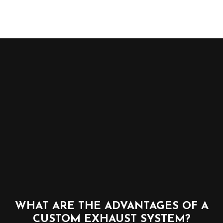
WHAT ARE THE ADVANTAGES OF A
CUSTOM EXHAUST SYSTEM?