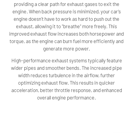
providing a clear path for exhaust gases to exit the
engine. When back pressure is minimized, your car’s
engine doesn’t have to work as hard to push out the
exhaust, allowing it to "breathe" more freely. This
improved exhaust flow increases both horsepower and
torque, as the engine can burn fuel more efficiently and
generate more power.
High-performance exhaust systems typically feature
wider pipes and smoother bends. The increased pipe
width reduces turbulence in the airflow, further
optimizing exhaust flow. This results in quicker
acceleration, better throttle response, and enhanced
overall engine performance.