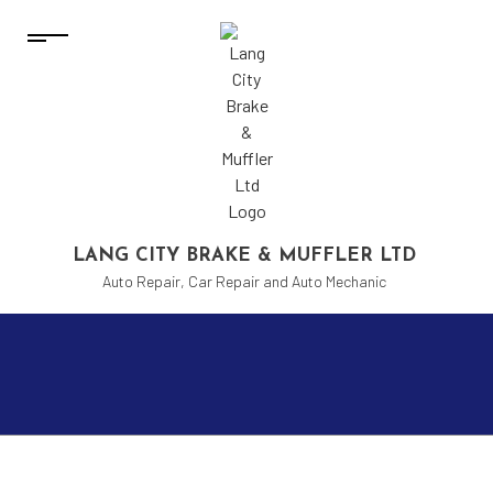
LANG CITY BRAKE & MUFFLER LTD
Auto Repair, Car Repair and Auto Mechanic