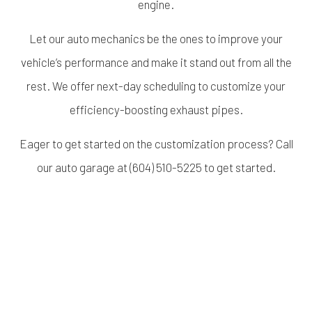
engine.
Let our auto mechanics be the ones to improve your
vehicle’s performance and make it stand out from all the
rest. We offer next-day scheduling to customize your
efficiency-boosting exhaust pipes.
Eager to get started on the customization process? Call
our auto garage at (604) 510-5225 to get started.