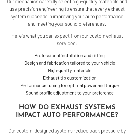
Our mechanics carefully select high-quality materials and
use precision engineering to ensure that every exhaust
system succeeds in improving your auto performance
and meeting your sound preferences.
Here's what you can expect from our custom exhaust
services:
Professional installation and fitting
Design and fabrication tailored to your vehicle
High-quality materials
Exhaust tip customization
Performance tuning for optimal power and torque
Sound profile adjustment to your preference
HOW DO EXHAUST SYSTEMS
IMPACT AUTO PERFORMANCE?
Our custom-designed systems reduce back pressure by