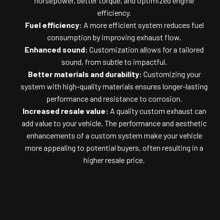
horsepower, better torque, and optimized engine
efficiency.
Fuel efficiency:
A more efficient system reduces fuel
consumption by improving exhaust flow.
Enhanced sound:
Customization allows for a tailored
sound, from subtle to impactful.
Better materials and durability:
Customizing your
system with high-quality materials ensures longer-lasting
performance and resistance to corrosion.
Increased resale value:
A quality custom exhaust can
add value to your vehicle. The performance and aesthetic
enhancements of a custom system make your vehicle
more appealing to potential buyers, often resulting in a
higher resale price.