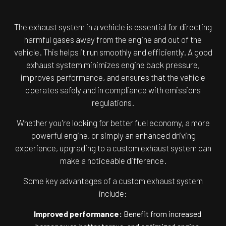
The exhaust system in a vehicle is essential for directing
harmful gases away from the engine and out of the
vehicle. This helps it run smoothly and efficiently. A good
exhaust system minimizes engine back pressure,
improves performance, and ensures that the vehicle
operates safely and in compliance with emissions
regulations.
Whether you're looking for better fuel economy, a more
powerful engine, or simply an enhanced driving
experience, upgrading to a custom exhaust system can
make a noticeable difference.
Some key advantages of a custom exhaust system
include:
Improved performance:
Benefit from increased