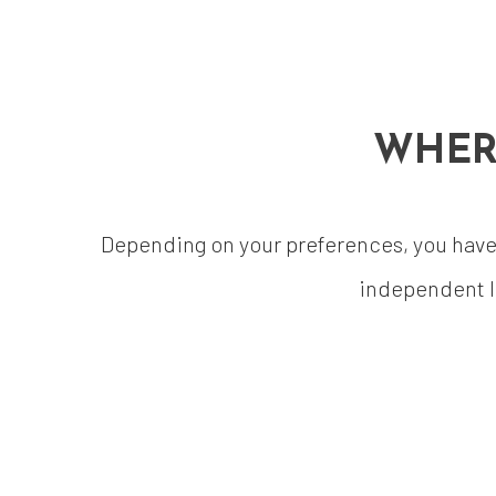
WHER
Depending on your preferences, you have a
independent l