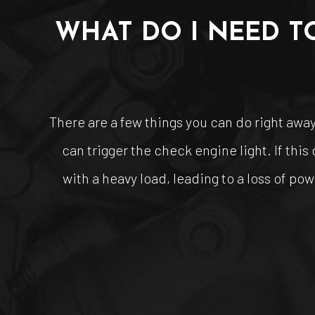
WHAT DO I NEED T
There are a few things you can do right away 
can trigger the check engine light. If thi
with a heavy load, leading to a loss of pow