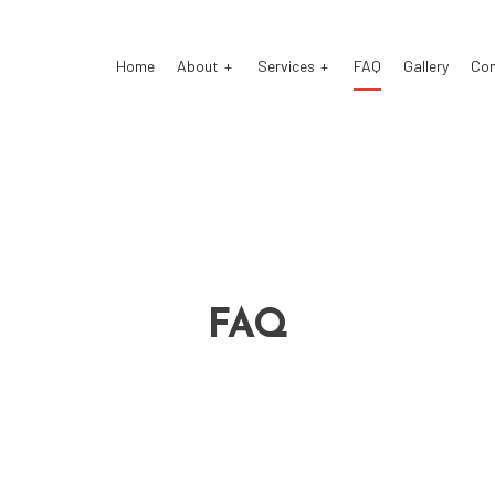
Home
About
Services
FAQ
Gallery
Co
stom Exhaust
Auto Electrical Repair
o Glass Repair
Auto Mechanic
FAQ
o Repair
Auto Service
ke Repair
Brake Replacement
ke Service
Car Battery Replacement
 Diagnostics
Car Maintenance
sel Mechanic
Diesel Repair