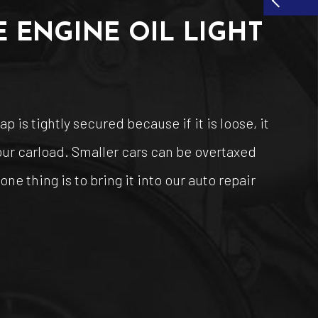
 ENGINE OIL LIGHT
 is tightly secured because if it is loose, it
your carload. Smaller cars can be overtaxed
ne thing is to bring it into our auto repair