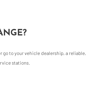
ANGE?
go to your vehicle dealership, a reliable,
vice stations.