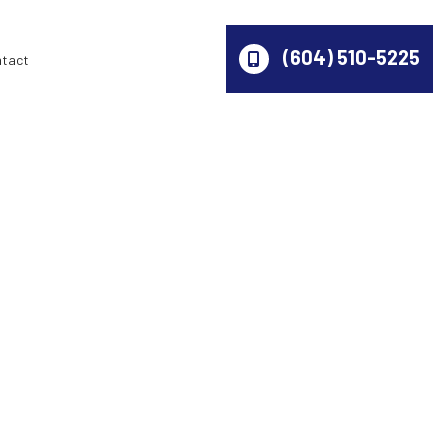
(604) 510-5225
ntact