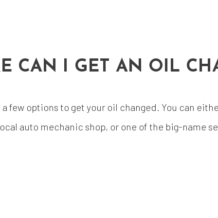
E CAN I GET AN OIL CH
 few options to get your oil changed. You can either 
ocal auto mechanic shop, or one of the big-name ser