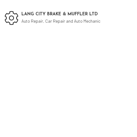
LANG CITY BRAKE & MUFFLER LTD
Auto Repair, Car Repair and Auto Mechanic
Social Feed
Cu
Aut
Aut
Bra
Bra
Car
Die