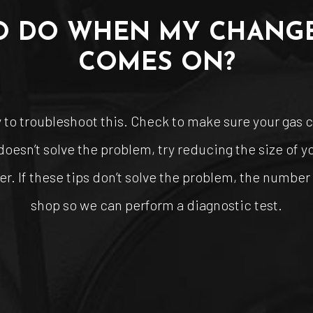
O DO WHEN MY CHANGE
COMES ON?
to troubleshoot this. Check to make sure your gas cap
s doesn’t solve the problem, try reducing the size of 
er. If these tips don’t solve the problem, the number o
shop so we can perform a diagnostic test.