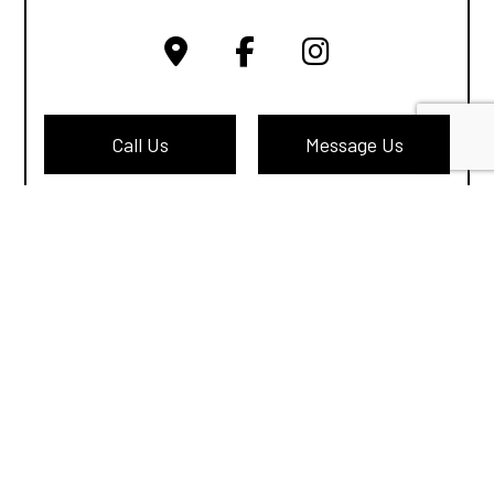
Call Us
Message Us