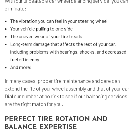
With our unbeatable car wheel balancing service, you can
eliminate:
The vibration you can feel in your steering wheel
Your vehicle pulling to one side
The uneven wear of your tire treads
Long-term damage that affects the rest of your car,
including problems with bearings, shocks, and decreased
fuel efficiency
And more!
In many cases, proper
tire maintenance
and care can
extend the life of your wheel assembly and that of your car.
Dial our number at no risk to see if our balancing services
are the right match for you.
PERFECT TIRE ROTATION AND
BALANCE EXPERTISE