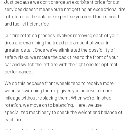
Just because we don’t charge an exorbitant price for our
services doesn’t mean you’re not getting an exceptional tire
rotation and the balance expertise you need for a smooth
and fuel-efficient ride.
Our tire rotation process involves removing each of your
tires and examining the tread and amount of wear in
greater detail. Once we’ve eliminated the possibility of
safety risks, we rotate the back tires to the front of your
car and switch the left tire with the right one for optimal
performance.
We do this because front wheels tend to receive more
wear, so switching them up gives you access to more
mileage without replacing them. When we’re finished
rotation, we move on to balancing. Here, we use
specialized machinery to check the weight and balance of
each tire.