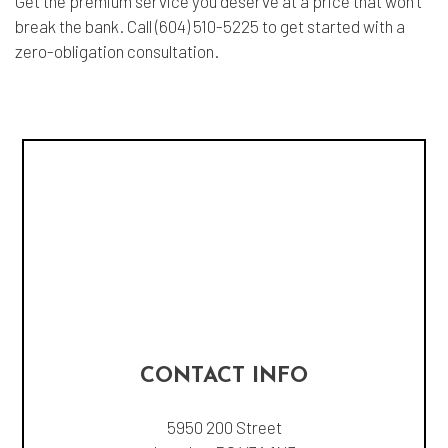
Get the premium service you deserve at a price that won’t
break the bank. Call (604) 510-5225 to get started with a
zero-obligation consultation.
CONTACT INFO
5950 200 Street