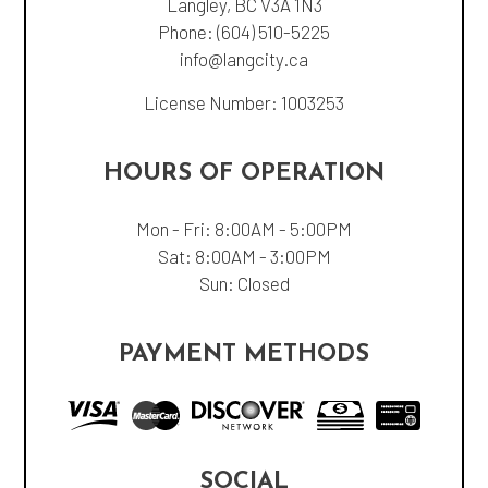
Langley, BC V3A 1N3
Phone:
(604) 510-5225
info@langcity.ca
License Number: 1003253
HOURS OF OPERATION
Mon - Fri: 8:00AM - 5:00PM
Sat: 8:00AM - 3:00PM
Sun: Closed
PAYMENT METHODS
SOCIAL