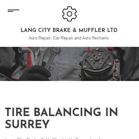
LANG CITY BRAKE & MUFFLER LTD
Auto Repair, Car Repair and Auto Mechanic
TIRE BALANCING IN
SURREY