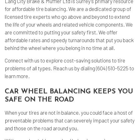
Lang City Brake & Muffler Ltd is Surrey’s primary resource
for affordable
tire balancing
. We are a dedicated group of
licensed tire experts who go above and beyond to extend
the life of your wheels and related vehicle components. We
are committed to putting your safety first. We offer
affordable rates and speedy turnarounds that put you back
behind the wheel where you belong in no time at all.
Connect with us to explore cost-saving solutions to tire
problems of all types. Reach us by dialing (604) 510-5225 to
learn more.
CAR WHEEL BALANCING KEEPS YOU
SAFE ON THE ROAD
When your tires are not in balance, you could face a host of
preventable problems that can severely impact your safety
and those on the road around you.