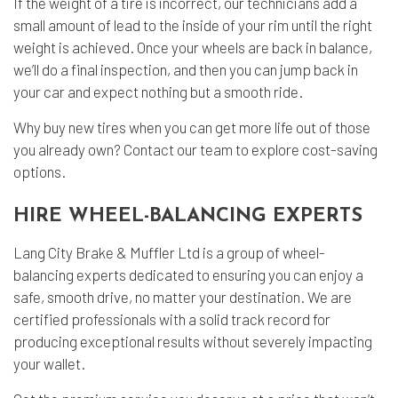
If the weight of a tire is incorrect, our technicians add a
small amount of lead to the inside of your rim until the right
weight is achieved. Once your wheels are back in balance,
we’ll do a final inspection, and then you can jump back in
your car and expect nothing but a smooth ride.
Why buy new tires when you can get more life out of those
you already own? Contact our team to explore cost-saving
options.
HIRE WHEEL-BALANCING EXPERTS
Lang City Brake & Muffler Ltd is a group of wheel-
balancing experts dedicated to ensuring you can enjoy a
safe, smooth drive, no matter your destination. We are
certified professionals with a solid track record for
producing exceptional results without severely impacting
your wallet.