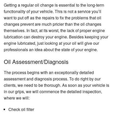
Getting a regular oil change is essential to the long-term
functionality of your vehicle. This is not a service you’ll
want to put off as the repairs to fix the problems that oil
changes prevent are much pricier than the oil changes
themselves. In fact, at its worst, the lack of proper engine
lubrication can destroy your engine. Besides keeping your
engine lubricated, just looking at your oil will give our
professionals an idea about the state of your engine.
Oil Assessment/Diagnosis
The process begins with an exceptionally detailed
assessment and diagnosis process. To do right by our
clients, we need to be thorough. As soon as your vehicle is
in our grips, we will commence the detailed inspection,
where we will:
Check oil filter