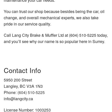
maintenance your car needs.
You can trust our shop because besides being the car, oil
change, and overall mechanical experts, we also take
pride in our service quality.
Call Lang City Brake & Muffler Ltd at (604) 510-5225 today,
and you’ll see why our name is so popular here in Surrey.
Contact Info
5950 200 Street
Langley, BC V3A 1N3
Phone:
(604) 510-5225
info@langcity.ca
License Number: 1003253