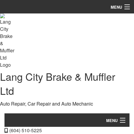
MENU
Home
About
Services
FAQ
Lang City Brake & Muffler
Gallery
Contact
Ltd
Auto Repair, Car Repair and Auto Mechanic
MENU
(604) 510-5225
Home