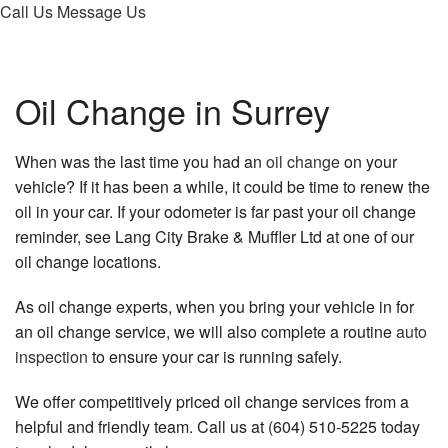
Call Us
Message Us
About
Services
Oil Change in Surrey
FAQ
When was the last time you had an
oil change
on your
Gallery
vehicle? If it has been a while, it could be time to renew the
oil in your car. If your odometer is far past your oil change
Contact
reminder, see Lang City Brake & Muffler Ltd at one of our
oil change locations.
As oil change experts, when you bring your vehicle in for
an oil change service, we will also complete a routine
auto
inspection
to ensure your car is running safely.
We offer competitively priced oil change services from a
helpful and friendly team. Call us at (604) 510-5225 today