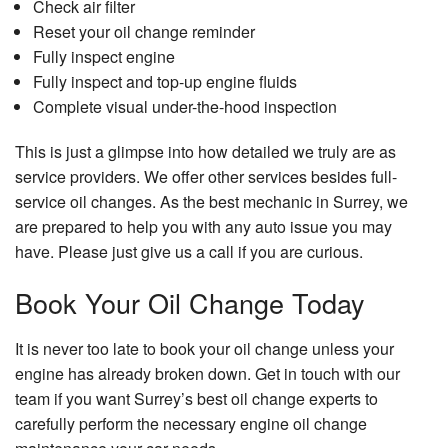
Check air filter
Reset your oil change reminder
Fully inspect engine
Fully inspect and top-up engine fluids
Complete visual under-the-hood inspection
This is just a glimpse into how detailed we truly are as
service providers. We offer other services besides full-
service oil changes. As the best mechanic in Surrey, we
are prepared to help you with any auto issue you may
have. Please just give us a call if you are curious.
Book Your Oil Change Today
It is never too late to book your oil change unless your
engine has already broken down. Get in touch with our
team if you want Surrey’s best oil change experts to
carefully perform the necessary engine oil change