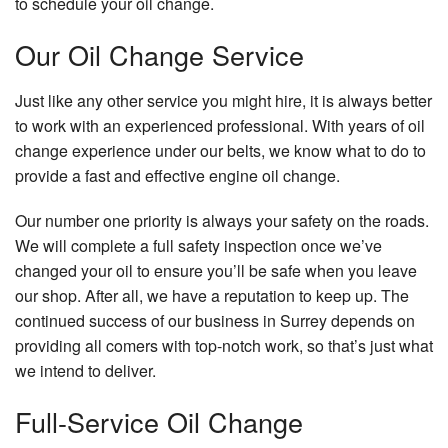
to schedule your oil change.
Our Oil Change Service
Just like any other service you might hire, it is always better
to work with an experienced professional. With years of oil
change experience under our belts, we know what to do to
provide a fast and effective engine oil change.
Our number one priority is always your safety on the roads.
We will complete a full safety inspection once we’ve
changed your oil to ensure you’ll be safe when you leave
our shop. After all, we have a reputation to keep up. The
continued success of our business in Surrey depends on
providing all comers with top-notch work, so that’s just what
we intend to deliver.
Full-Service Oil Change