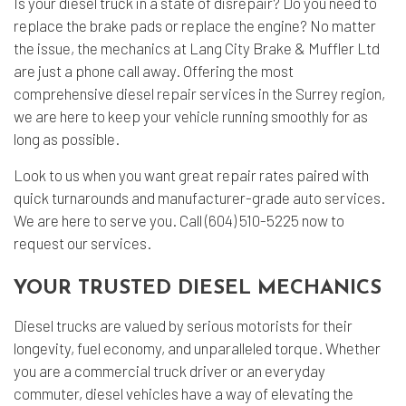
Is your diesel truck in a state of disrepair? Do you need to
replace the brake pads or replace the engine? No matter
the issue, the mechanics at Lang City Brake & Muffler Ltd
are just a phone call away. Offering the most
comprehensive
diesel repair
services in the Surrey region,
we are here to keep your vehicle running smoothly for as
long as possible.
Look to us when you want great repair rates paired with
quick turnarounds and manufacturer-grade
auto services
.
We are here to serve you. Call (604) 510-5225 now to
request our services.
YOUR TRUSTED DIESEL MECHANICS
Diesel trucks are valued by serious motorists for their
longevity, fuel economy, and unparalleled torque. Whether
you are a commercial truck driver or an everyday
commuter, diesel vehicles have a way of elevating the