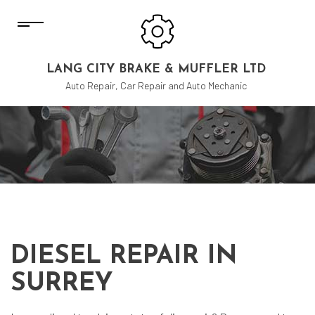
LANG CITY BRAKE & MUFFLER LTD
Auto Repair, Car Repair and Auto Mechanic
DIESEL REPAIR IN
SURREY