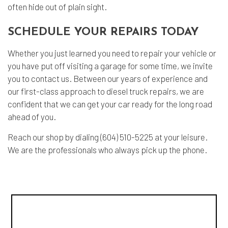
often hide out of plain sight.
SCHEDULE YOUR REPAIRS TODAY
Whether you just learned you need to repair your vehicle or
you have put off visiting a garage for some time, we invite
you to contact us. Between our years of experience and
our first-class approach to diesel truck repairs, we are
confident that we can get your car ready for the long road
ahead of you.
Reach our shop by dialing (604) 510-5225 at your leisure.
We are the professionals who always pick up the phone.