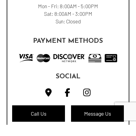
Mon - Fri: 8:00AM - 5:00PM
Sat: 8:00AM - 3:00PM
Sun: Closed
PAYMENT METHODS
SOCIAL
Call Us
Message Us