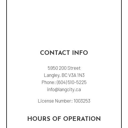
CONTACT INFO
5950 200 Street
Langley, BC V3A 1N3
Phone:
(604) 510-5225
info@langcity.ca
License Number: 1003253
HOURS OF OPERATION