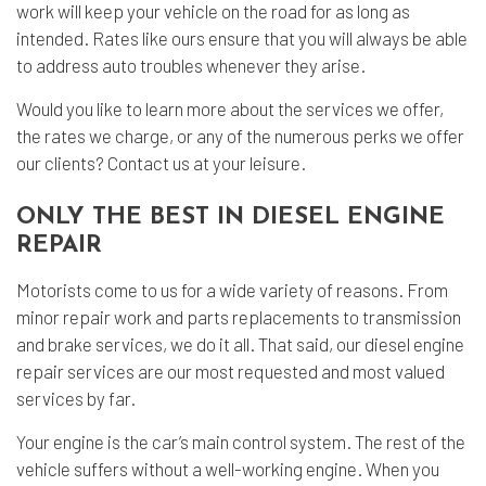
work will keep your vehicle on the road for as long as
intended. Rates like ours ensure that you will always be able
to address auto troubles whenever they arise.
Would you like to learn more about the services we offer,
the rates we charge, or any of the numerous perks we offer
our clients? Contact us at your leisure.
ONLY THE BEST IN DIESEL ENGINE
REPAIR
Motorists come to us for a wide variety of reasons. From
minor repair work and parts replacements to transmission
and brake services, we do it all. That said, our diesel engine
repair services are our most requested and most valued
services by far.
Your engine is the car’s main control system. The rest of the
vehicle suffers without a well-working engine. When you