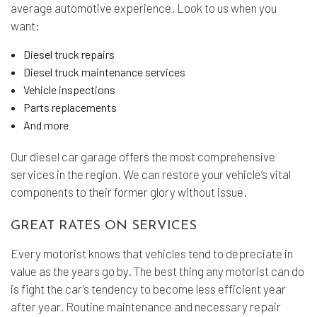
average automotive experience. Look to us when you
want:
Diesel truck repairs
Diesel truck maintenance services
Vehicle inspections
Parts replacements
And more
Our diesel car garage offers the most comprehensive
services in the region. We can restore your vehicle’s vital
components to their former glory without issue.
GREAT RATES ON SERVICES
Every motorist knows that vehicles tend to depreciate in
value as the years go by. The best thing any motorist can do
is fight the car’s tendency to become less efficient year
after year. Routine maintenance and necessary repair