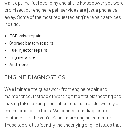
want optimal fuel economy and all the horsepower you were
promised, our engine repair services are just a phone call
away. Some of the most requested engine repair services
include:
EGR valve repair
Storage battery repairs
Fuel injector repairs
Engine failure
And more
ENGINE DIAGNOSTICS
We eliminate the guesswork from engine repair and
maintenance. Instead of wasting time troubleshooting and
making false assumptions about engine trouble, we rely on
engine diagnostic tools. We connect our diagnostic
equipment to the vehicle’s on-board engine computer.
These tools let us identify the underlying engine issues that