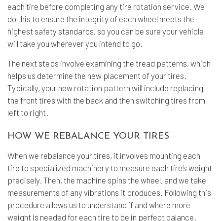
each tire before completing any
tire rotation service
. We
do this to ensure the integrity of each wheel meets the
highest safety standards, so you can be sure your vehicle
will take you wherever you intend to go.
The next steps involve examining the tread patterns, which
helps us determine the new placement of your tires.
Typically, your new rotation pattern will include replacing
the front tires with the back and then switching tires from
left to right.
HOW WE REBALANCE YOUR TIRES
When we rebalance your tires, it involves mounting each
tire to specialized machinery to measure each tire’s weight
precisely. Then, the machine spins the wheel, and we take
measurements of any vibrations it produces. Following this
procedure allows us to understand if and where more
weight is needed for each tire to be in perfect balance.