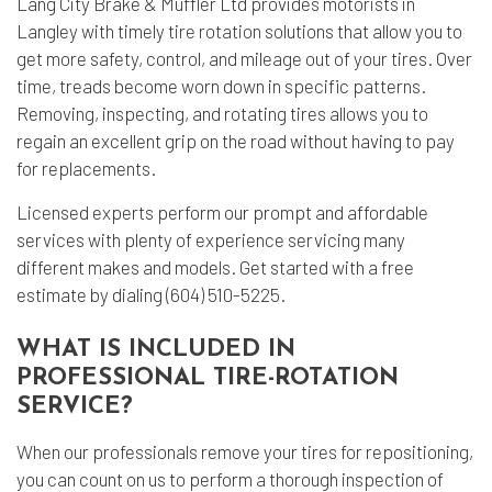
Lang City Brake & Muffler Ltd provides motorists in
Langley with timely
tire rotation
solutions that allow you to
get more safety, control, and mileage out of your tires. Over
time, treads become worn down in specific patterns.
Removing, inspecting, and rotating tires allows you to
regain an excellent grip on the road without having to pay
for replacements.
Licensed experts perform our prompt and affordable
services with plenty of experience servicing many
different makes and models. Get started with a free
estimate by dialing (604) 510-5225.
WHAT IS INCLUDED IN
PROFESSIONAL TIRE-ROTATION
SERVICE?
When our professionals remove your tires for repositioning,
you can count on us to perform a thorough inspection of