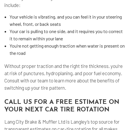
include:
Your vehicle is vibrating, and you can feel it in your steering
wheel, front, or back seats
Your car is pulling to one side, and it requires you to correct
it to remain within your lane
You’re not getting enough traction when water is present on
the road
Without proper traction and the right tire thickness, you’re
at risk of punctures, hydroplaning, and poor fuel economy.
Consult with our team to learn more about the benefits of
switching up your tire pattern.
CALL US FOR A FREE ESTIMATE ON
YOUR NEXT CAR TIRE ROTATION
Lang City Brake & Muffler Ltd is Langley’s top source for
transparent estimates on car-tire rotation for all makes