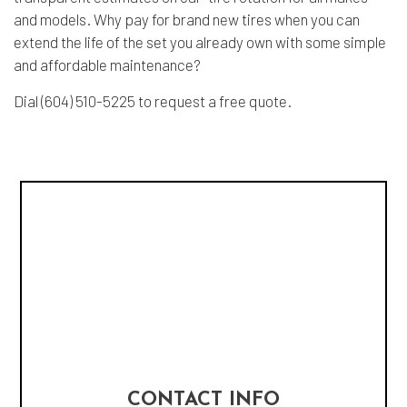
and models. Why pay for brand new tires when you can
extend the life of the set you already own with some simple
and affordable maintenance?
Dial (604) 510-5225 to request a free quote.
CONTACT INFO