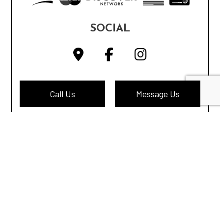
SOCIAL
Call Us
Message Us