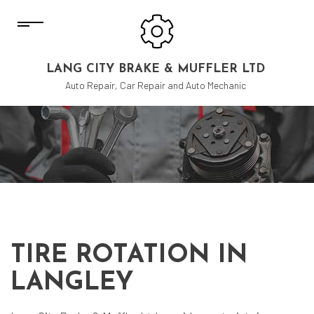
LANG CITY BRAKE & MUFFLER LTD
Auto Repair, Car Repair and Auto Mechanic
TIRE ROTATION IN
LANGLEY