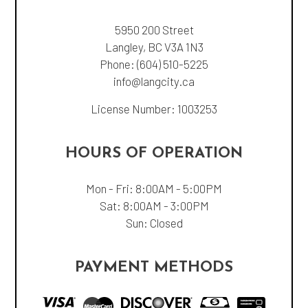
5950 200 Street
Langley, BC V3A 1N3
Phone:
(604) 510-5225
info@langcity.ca
License Number: 1003253
HOURS OF OPERATION
Mon - Fri: 8:00AM - 5:00PM
Sat: 8:00AM - 3:00PM
Sun: Closed
PAYMENT METHODS