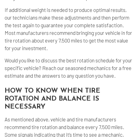
If additional weight is needed to produce optimal results,
our technicians make these adjustments and then perform
the test again to guarantee your complete satisfaction.
Most manufacturers recommend bringing your vehicle in for
tire rotation about every 7,500 miles to get the most value
for your investment.
Would you like to discuss the best rotation schedule for your
specific vehicle? Reach our seasoned mechanics for a free
estimate and the answers to any question you have.
HOW TO KNOW WHEN TIRE
ROTATION AND BALANCE IS
NECESSARY
As mentioned above, vehicle and tire manufacturers
recommend tire rotation and balance every 7,500 miles.
Some signals indicating that it’s time to see a mechanic,