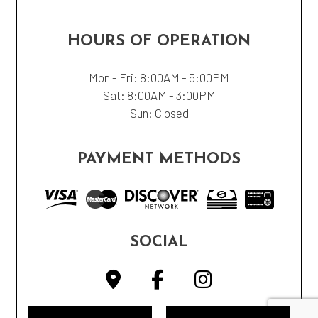
HOURS OF OPERATION
Mon - Fri: 8:00AM - 5:00PM
Sat: 8:00AM - 3:00PM
Sun: Closed
PAYMENT METHODS
SOCIAL