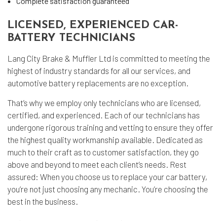
Complete satisfaction guaranteed
LICENSED, EXPERIENCED CAR-
BATTERY TECHNICIANS
Lang City Brake & Muffler Ltd is committed to meeting the
highest of industry standards for all our services, and
automotive battery replacements are no exception.
That’s why we employ only technicians who are licensed,
certified, and experienced. Each of our technicians has
undergone rigorous training and vetting to ensure they offer
the highest quality workmanship available. Dedicated as
much to their craft as to customer satisfaction, they go
above and beyond to meet each client’s needs. Rest
assured: When you choose us to replace your car battery,
you’re not just choosing any mechanic. You’re choosing the
best in the business.