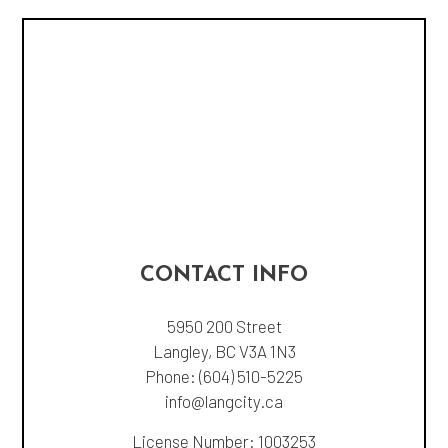
CONTACT INFO
5950 200 Street
Langley, BC V3A 1N3
Phone:
(604) 510-5225
info@langcity.ca
License Number: 1003253