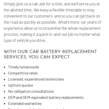
Simply give us a call, ask for a time, and we’ll serve you at
the allotted time. We keep a flexible timetable to stay
convenient to our customers, and so you can get back on
the road as quickly as possible. What’s more, our years of
experience allow us to streamline the whole replacement
process, making it a quick in-and-out job no matter what
type of vehicle you drive.
WITH OUR CAR BATTERY REPLACEMENT
SERVICES, YOU CAN EXPECT:
Timely turnarounds
Competitive rates
Licensed, experienced technicians
Upfront quotes
No-obligation consultations
OEM and OEM-equivalent battery replacements
Extended warranties