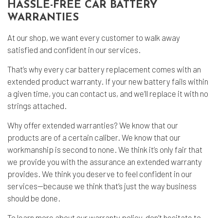
HASSLE-FREE CAR BATTERY
WARRANTIES
At our shop, we want every customer to walk away
satisfied and confident in our services.
That’s why every car battery replacement comes with an
extended product warranty. If your new battery fails within
a given time, you can contact us, and we’ll replace it with no
strings attached.
Why offer extended warranties? We know that our
products are of a certain caliber. We know that our
workmanship is second to none. We think it’s only fair that
we provide you with the assurance an extended warranty
provides. We think you deserve to feel confident in our
services—because we think that’s just the way business
should be done.
To learn more about our warranty policy, don’t hesitate to