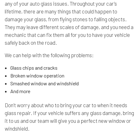
any of your
auto glass
issues. Throughout your car’s
lifetime, there are many things that could happen to
damage your glass, from flying stones to falling objects.
They may leave different scales of damage, and you need a
mechanic that can fix them all for you to have your vehicle
safely back on the road.
We can help with the following problems:
Glass chips and cracks
Broken window operation
Smashed window and windshield
And more
Don’t worry about who to bring your car to when it needs
glass repair. If your vehicle suffers any glass damage, bring
it to us and our team will give you a perfect new window or
windshield.