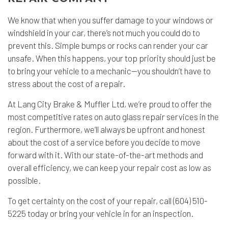
We know that when you suffer damage to your windows or
windshield in your car, there’s not much you could do to
prevent this. Simple bumps or rocks can render your car
unsafe. When this happens, your top priority should just be
to bring your vehicle to a mechanic--you shouldn’t have to
stress about the cost of a repair.
At Lang City Brake & Muffler Ltd, we’re proud to offer the
most competitive rates on auto glass repair services in the
region. Furthermore, we’ll always be upfront and honest
about the cost of a service before you decide to move
forward with it. With our state-of-the-art methods and
overall efficiency, we can keep your repair cost as low as
possible.
To get certainty on the cost of your repair, call (604) 510-
5225 today or bring your vehicle in for an inspection.