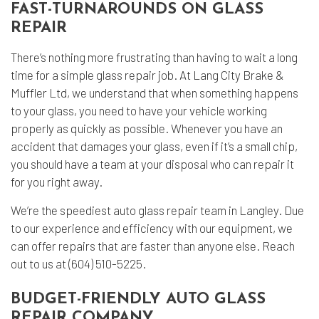
FAST-TURNAROUNDS ON GLASS
REPAIR
There’s nothing more frustrating than having to wait a long
time for a simple glass repair job. At Lang City Brake &
Muffler Ltd, we understand that when something happens
to your glass, you need to have your vehicle working
properly as quickly as possible. Whenever you have an
accident that damages your glass, even if it’s a small chip,
you should have a team at your disposal who can repair it
for you right away.
We’re the speediest auto glass repair team in Langley. Due
to our experience and efficiency with our equipment, we
can offer repairs that are faster than anyone else. Reach
out to us at (604) 510-5225.
BUDGET-FRIENDLY AUTO GLASS
REPAIR COMPANY