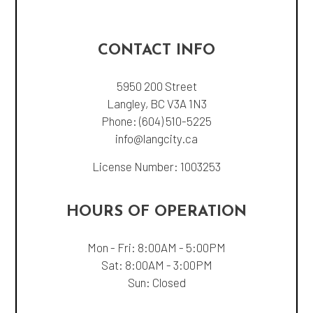
CONTACT INFO
5950 200 Street
Langley, BC V3A 1N3
Phone:
(604) 510-5225
info@langcity.ca
License Number: 1003253
HOURS OF OPERATION
Mon - Fri: 8:00AM - 5:00PM
Sat: 8:00AM - 3:00PM
Sun: Closed