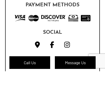
PAYMENT METHODS
SOCIAL
Call Us
Message Us