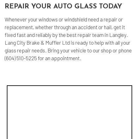
REPAIR YOUR AUTO GLASS TODAY
Whenever your windows or windshield need a repair or
replacement, whether through an accident or hail, get it
fixed fast and reliably by the best repair team in Langley.
Lang City Brake & Muffler Ltd is ready to help with all your
glass repair needs. Bring your vehicle to our shop or phone
(604) 510-5225 for an appointment.