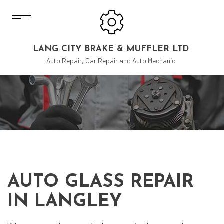
LANG CITY BRAKE & MUFFLER LTD
Auto Repair, Car Repair and Auto Mechanic
AUTO GLASS REPAIR
IN LANGLEY