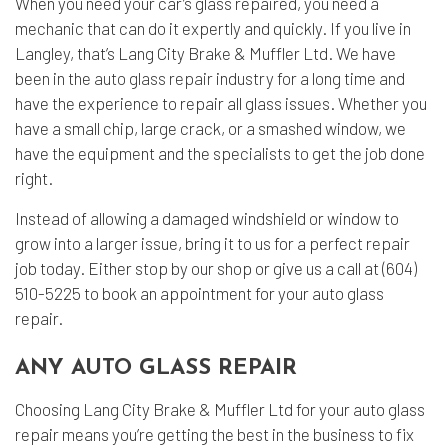
When you need your car’s glass repaired, you need a
mechanic that can do it expertly and quickly. If you live in
Langley, that’s Lang City Brake & Muffler Ltd. We have
been in the
auto glass repair
industry for a long time and
have the experience to repair all glass issues. Whether you
have a small chip, large crack, or a smashed window, we
have the equipment and the specialists to get the job done
right.
Instead of allowing a damaged windshield or window to
grow into a larger issue, bring it to us for a perfect repair
job today. Either stop by our shop or give us a call at (604)
510-5225 to book an appointment for your auto glass
repair.
ANY AUTO GLASS REPAIR
Choosing Lang City Brake & Muffler Ltd for your auto glass
repair means you’re getting the best in the business to fix