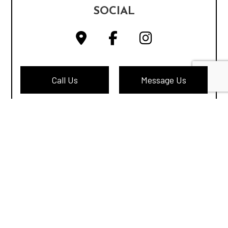
SOCIAL
Call Us
Message Us