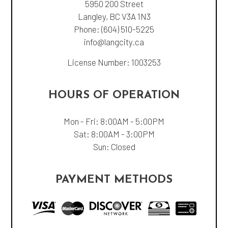
5950 200 Street
Langley, BC V3A 1N3
Phone:
(604) 510-5225
info@langcity.ca
License Number: 1003253
HOURS OF OPERATION
Mon - Fri: 8:00AM - 5:00PM
Sat: 8:00AM - 3:00PM
Sun: Closed
PAYMENT METHODS