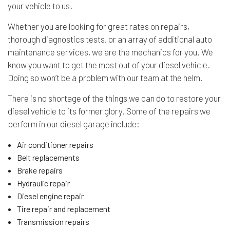
your vehicle to us.
Whether you are looking for great rates on repairs,
thorough diagnostics tests, or an array of additional auto
maintenance services, we are the mechanics for you. We
know you want to get the most out of your diesel vehicle.
Doing so won’t be a problem with our team at the helm.
There is no shortage of the things we can do to restore your
diesel vehicle to its former glory. Some of the repairs we
perform in our diesel garage include:
Air conditioner repairs
Belt replacements
Brake repairs
Hydraulic repair
Diesel engine repair
Tire repair and replacement
Transmission repairs