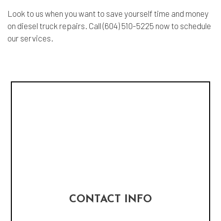
Look to us when you want to save yourself time and money
on diesel truck repairs. Call (604) 510-5225 now to schedule
our services.
CONTACT INFO