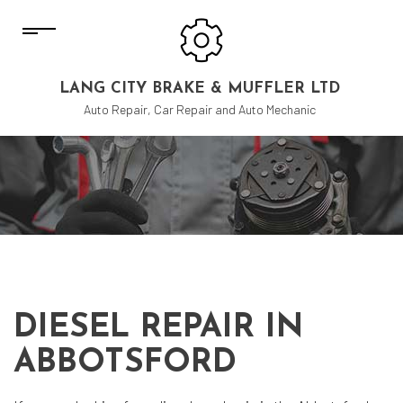
LANG CITY BRAKE & MUFFLER LTD
Auto Repair, Car Repair and Auto Mechanic
DIESEL REPAIR IN
ABBOTSFORD