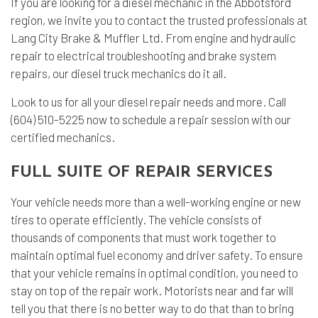
If you are looking for a diesel mechanic in the Abbotsford
region, we invite you to contact the trusted professionals at
Lang City Brake & Muffler Ltd. From engine and hydraulic
repair to electrical troubleshooting and brake system
repairs, our diesel truck mechanics do it all.
Look to us for all your diesel repair needs and more. Call
(604) 510-5225 now to schedule a repair session with our
certified mechanics.
FULL SUITE OF REPAIR SERVICES
Your vehicle needs more than a well-working engine or new
tires to operate efficiently. The vehicle consists of
thousands of components that must work together to
maintain optimal fuel economy and driver safety. To ensure
that your vehicle remains in optimal condition, you need to
stay on top of the repair work. Motorists near and far will
tell you that there is no better way to do that than to bring