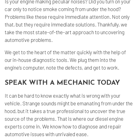
Is your engine making peculiar noises? Did you turn on your
car only to notice smoke coming from under the hood?
Problems like these require immediate attention. Not only
that, but they require immediate solutions. Thankfully, we
take the most state-of-the-art approach to uncovering
automotive problems.
We get to the heart of the matter quickly with the help of
our in-house diagnostic tools. We plug them into the
engine’s computer, note the defects, and get to work.
SPEAK WITH A MECHANIC TODAY
It can be hard to know exactly what is wrong with your
vehicle. Strange sounds might be emanating from under the
hood, but it takes a true professional to uncover the true
source of the problems. That is where our
diesel engine
experts
come in. We know how to diagnose and repair
automotive issues with unrivaled ease.