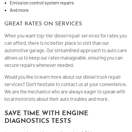
Emission control system repairs
And more
GREAT RATES ON SERVICES
When you want top-tier
diesel repair services
for rates you
can afford, there is no better place to visit than our
automotive garage. Our streamlined approach to auto care
allows us to keep our rates manageable, ensuring you can
secure repairs whenever needed.
Would you like to learn more about our diesel truck repair
services? Don’t hesitate to contact us at your convenience.
We are the mechanics who are always eager to speak with
local motorists about their auto troubles and more.
SAVE TIME WITH ENGINE
DIAGNOSTICS TESTS