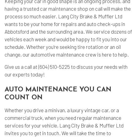
Keeping your car in good shape is an ongoing process, and
having a trusted
car maintenance shop
on call will make the
process so much easier. Lang City Brake & Muffler Ltd
wants to be your home for repairs and auto check-ups in
Abbotsford and the surrounding area. We service dozens of
vehicles each week and would be happy to fit you into our
schedule. Whether you’re seeking tire rotation or an oil
change, our automotive maintenance crew is here to help.
Give us a call at (604) 510-5225 to discuss your needs with
our experts today!
AUTO MAINTENANCE YOU CAN
COUNT ON
Whether you drive a minivan, a luxury vintage car, or a
commercial truck, when you need regular maintenance
services for your vehicle, Lang City Brake & Muffler Ltd
invites you to get in touch. We will take the time to