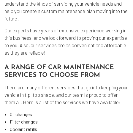
understand the kinds of servicing your vehicle needs and
help you create a custom maintenance plan moving into the
future.
Our experts have years of extensive experience working in
this business, and we look forward to proving our expertise
to you. Also, our services are as convenient and affordable
as they are reliable!
A RANGE OF CAR MAINTENANCE
SERVICES TO CHOOSE FROM
There are many different services that go into keeping your
vehicle in tip-top shape, and our team is proud to offer
them all. Here is a list of the services we have available:
Oil changes
Filter changes
Coolant refills