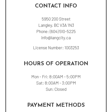
CONTACT INFO
5950 200 Street
Langley, BC V3A 1N3
Phone:
(604) 510-5225
info@langcity.ca
License Number: 1003253
HOURS OF OPERATION
Mon - Fri: 8:00AM - 5:00PM
Sat: 8:00AM - 3:00PM
Sun: Closed
PAYMENT METHODS