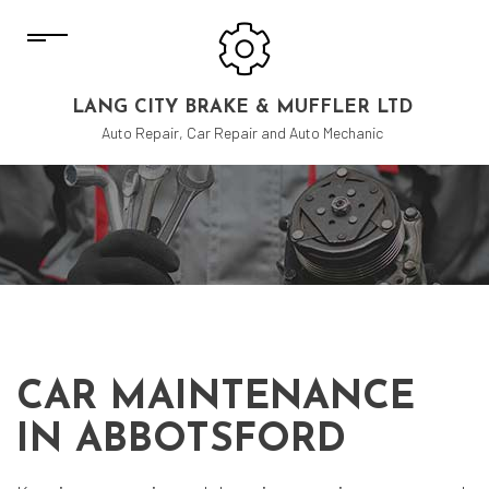
LANG CITY BRAKE & MUFFLER LTD
Auto Repair, Car Repair and Auto Mechanic
CAR MAINTENANCE
IN ABBOTSFORD