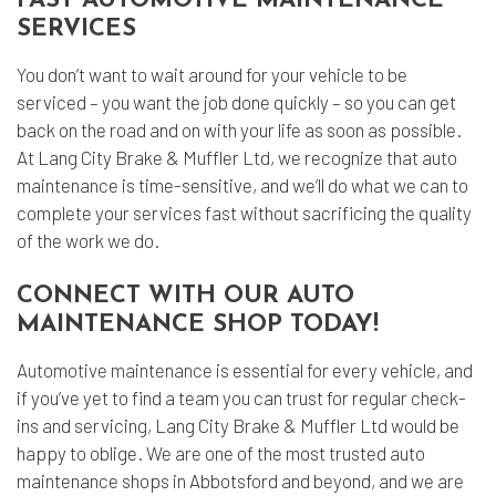
FAST AUTOMOTIVE MAINTENANCE
SERVICES
You don’t want to wait around for your vehicle to be
serviced – you want the job done quickly – so you can get
back on the road and on with your life as soon as possible.
At Lang City Brake & Muffler Ltd, we recognize that auto
maintenance is time-sensitive, and we’ll do what we can to
complete your services fast without sacrificing the quality
of the work we do.
CONNECT WITH OUR AUTO
MAINTENANCE SHOP TODAY!
Automotive maintenance
is essential for every vehicle, and
if you’ve yet to find a team you can trust for regular check-
ins and servicing, Lang City Brake & Muffler Ltd would be
happy to oblige. We are one of the most trusted auto
maintenance shops in Abbotsford and beyond, and we are