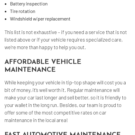
Battery inspection
Tire rotation
Windshield wiper replacement
This list is not exhaustive – if you need a service that is not
listed above or if your vehicle requires specialized care,
we’re more than happy to help you out.
AFFORDABLE VEHICLE
MAINTENANCE
While keeping your vehicle in tip-top shape will cost you a
bit of money, it’s well worth it. Regular maintenance will
make your car last longer and sell better, so it is friendly to
your wallet in the long run. Besides, our team is proud to
offer some of the most competitive rates on car
maintenance in the local area!