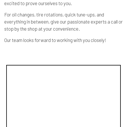
excited to prove ourselves to you.
For oil changes, tire rotations, quick tune-ups, and
everything in between, give our passionate experts a call or
stop by the shop at your convenience.
Our team looks forward to working with you closely!