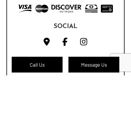
SOCIAL
Call Us
Message Us