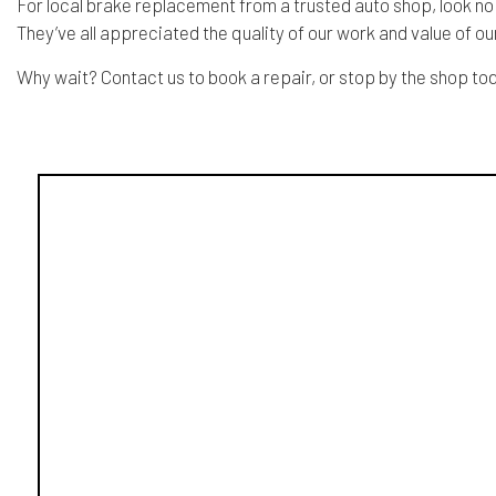
For local brake replacement from a trusted auto shop, look no
They’ve all appreciated the quality of our work and value of o
Why wait? Contact us to book a repair, or stop by the shop to