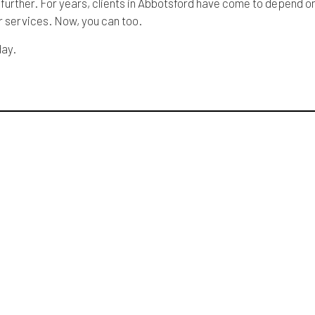
 further. For years, clients in Abbotsford have come to depend o
ur services. Now, you can too.
day.