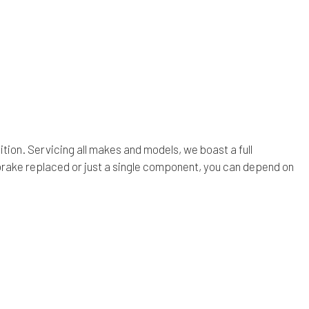
ion. Servicing all makes and models, we boast a full
rake replaced or just a single component, you can depend on