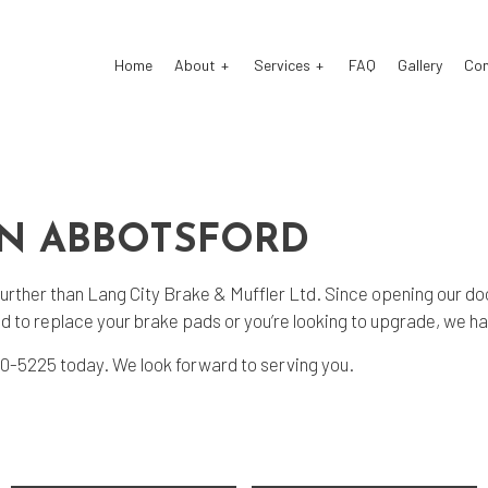
Home
About
Services
FAQ
Gallery
Co
stom Exhaust
Auto Electrical Repair
IN ABBOTSFORD
o Glass Repair
Auto Mechanic
o Repair
Auto Service
further than Lang City Brake & Muffler Ltd. Since opening our doo
ke Repair
Brake Replacement
 to replace your brake pads or you’re looking to upgrade, we hav
ke Service
Car Battery Replacement
) 510-5225 today. We look forward to serving you.
 Diagnostics
Car Maintenance
sel Mechanic
Diesel Repair
ine Cleaning Service
Engine Repair