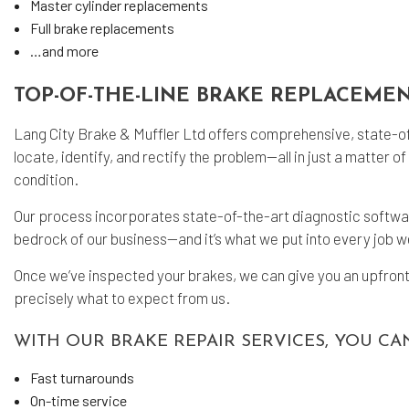
Master cylinder replacements
Full brake replacements
…and more
TOP-OF-THE-LINE BRAKE REPLACEMEN
Lang City Brake & Muffler Ltd offers comprehensive, state-of-
locate, identify, and rectify the problem—all in just a matter
condition.
Our process incorporates state-of-the-art diagnostic software
bedrock of our business—and it’s what we put into every job 
Once we’ve inspected your brakes, we can give you an upfront
precisely what to expect from us.
WITH OUR BRAKE REPAIR SERVICES, YOU CA
Fast turnarounds
On-time service