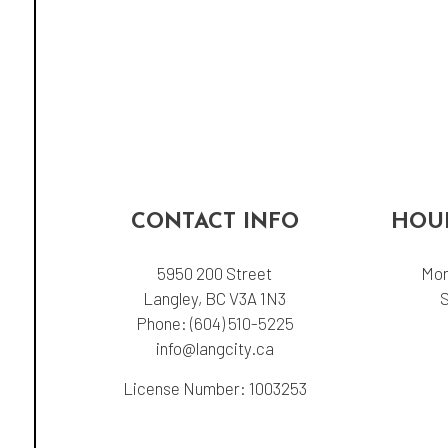
CONTACT INFO
HOUR
5950 200 Street
Mon
Langley, BC V3A 1N3
Phone:
(604) 510-5225
info@langcity.ca
License Number: 1003253