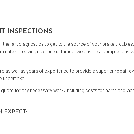
T INSPECTIONS
the-art diagnostics to get to the source of your brake troubles.
 of minutes. Leaving no stone unturned, we ensure a comprehensiv
 as well as years of experience to provide a superior repair ev
we undertake.
 quote for any necessary work, including costs for parts and la
N EXPECT: