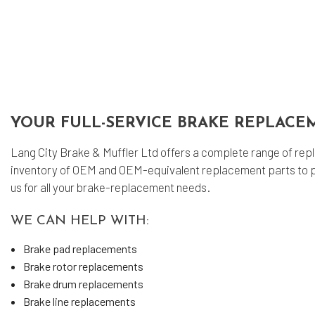
Muf
Sm
Tir
Tra
Whe
YOUR FULL-SERVICE BRAKE REPLACE
Win
Lang City Brake & Muffler Ltd offers a complete range of repl
inventory of OEM and OEM-equivalent replacement parts to p
us for all your brake-replacement needs.
WE CAN HELP WITH:
Brake pad replacements
Brake rotor replacements
Brake drum replacements
Brake line replacements