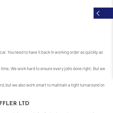
car. You need to have it back in working order as quickly as
time. We work hard to ensure every job’s done right. But we
rd, but we also work smart to maintain a tight turnaround on
FFLER LTD