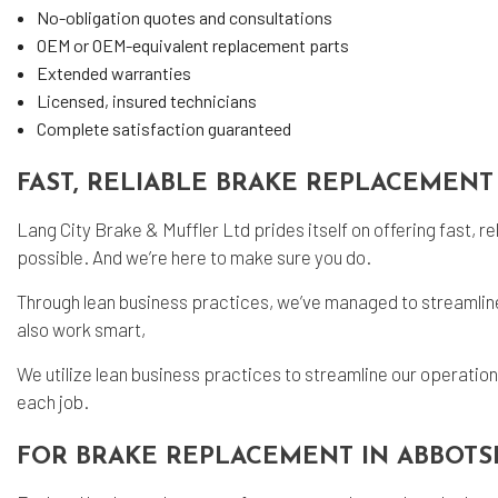
No-obligation quotes and consultations
OEM or OEM-equivalent replacement parts
Extended warranties
Licensed, insured technicians
Complete satisfaction guaranteed
FAST, RELIABLE BRAKE REPLACEMENT
Lang City Brake & Muffler Ltd prides itself on offering fast, r
possible. And we’re here to make sure you do.
Through lean business practices, we’ve managed to streamline 
also work smart,
We utilize lean business practices to streamline our operatio
each job.
FOR BRAKE REPLACEMENT IN ABBOTS