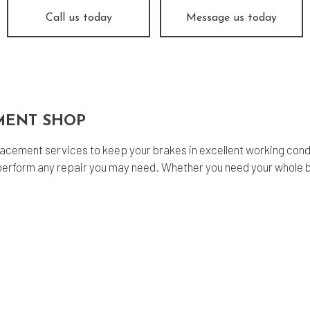
fler Repair
Oil Change
Call us today
Message us today
og Check
Tire Balancing
e Repair
Tire Rotation
nsmission Repair
Vehicle Inspection
el Alignment
Windshield Repair
MENT SHOP
dshield Replacement
Service Areas
acement services to keep your brakes in excellent working condit
erform any repair you may need. Whether you need your whole b