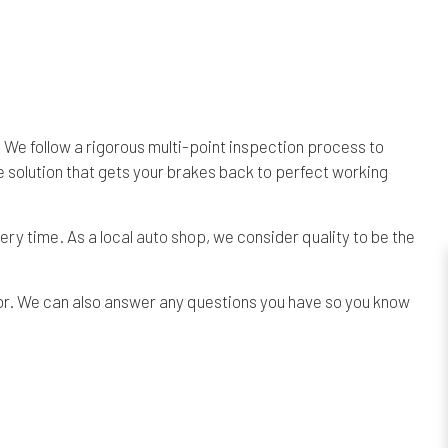
 We follow a rigorous multi-point inspection process to
e solution that gets your brakes back to perfect working
ery time. As a local
auto shop
, we consider quality to be the
bor. We can also answer any questions you have so you know