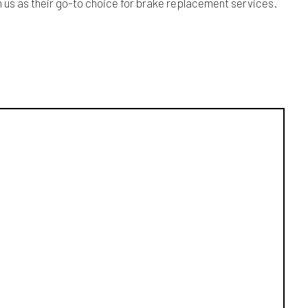
n us as their go-to choice for brake replacement services.