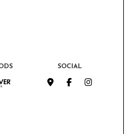
ODS
SOCIAL