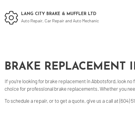
LANG CITY BRAKE & MUFFLER LTD
Auto Repair, Car Repair and Auto Mechanic
Social Feed
Cu
BRAKE REPLACEMENT 
Aut
Aut
If you’re looking for
brake replacement
in Abbotsford, look no 
Bra
choice for professional brake replacements. Whether you need
Bra
To schedule a repair, or to get a quote, give us a call at (604
Car
Die
Eng