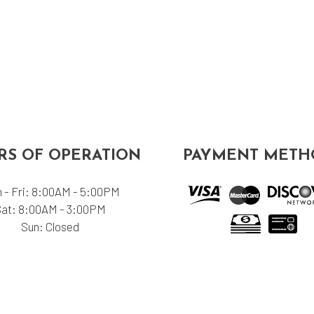
S OF OPERATION
PAYMENT METH
 - Fri: 8:00AM - 5:00PM
Sat: 8:00AM - 3:00PM
Sun: Closed