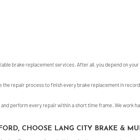
eliable brake replacement services. After all, you depend on your 
the repair process to finish every brake replacement in record 
n and perform every repair within a short time frame. We work ha
FORD, CHOOSE LANG CITY BRAKE & MU