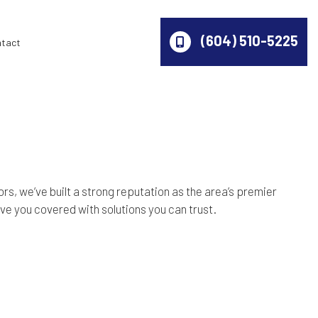
(604) 510-5225
ntact
rs, we’ve built a strong reputation as the area’s premier
e you covered with solutions you can trust.